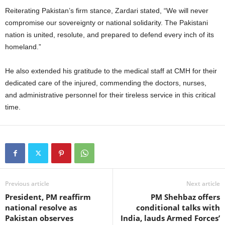
Reiterating Pakistan’s firm stance, Zardari stated, “We will never
compromise our sovereignty or national solidarity. The Pakistani
nation is united, resolute, and prepared to defend every inch of its
homeland.”
He also extended his gratitude to the medical staff at CMH for their
dedicated care of the injured, commending the doctors, nurses,
and administrative personnel for their tireless service in this critical
time.
Previous article
Next article
President, PM reaffirm
PM Shehbaz offers
national resolve as
conditional talks with
Pakistan observes
India, lauds Armed Forces’