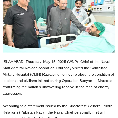
ISLAMABAD, Thursday, May 15, 2025 (WNP): Chief of the Naval
Staff Admiral Naveed Ashraf on Thursday visited the Combined
Military Hospital (CMH) Rawalpindi to inquire about the condition of
soldiers and civilians injured during Operation Bunyan-ul-Marsoos,
reaffirming the nation’s unwavering resolve in the face of enemy
aggression.
According to a statement issued by the Directorate General Public
Relations (Pakistan Navy), the Naval Chief personally met with