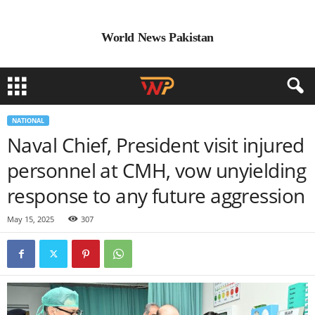
World News Pakistan
NATIONAL
Naval Chief, President visit injured
personnel at CMH, vow unyielding
response to any future aggression
May 15, 2025
307