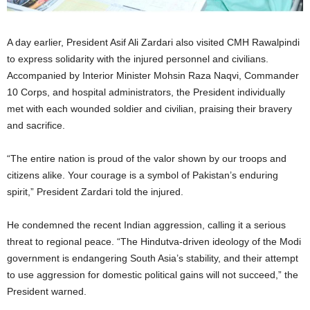
A day earlier, President Asif Ali Zardari also visited CMH Rawalpindi
to express solidarity with the injured personnel and civilians.
Accompanied by Interior Minister Mohsin Raza Naqvi, Commander
10 Corps, and hospital administrators, the President individually
met with each wounded soldier and civilian, praising their bravery
and sacrifice.
“The entire nation is proud of the valor shown by our troops and
citizens alike. Your courage is a symbol of Pakistan’s enduring
spirit,” President Zardari told the injured.
He condemned the recent Indian aggression, calling it a serious
threat to regional peace. “The Hindutva-driven ideology of the Modi
government is endangering South Asia’s stability, and their attempt
to use aggression for domestic political gains will not succeed,” the
President warned.