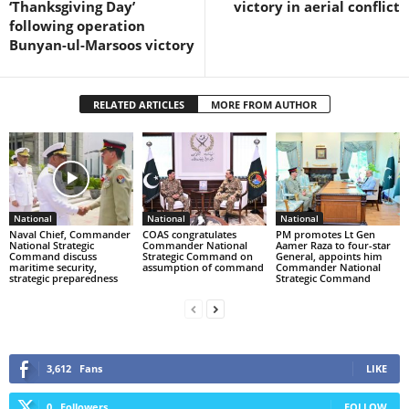
‘Thanksgiving Day’
victory in aerial conflict
following operation
Bunyan-ul-Marsoos victory
RELATED ARTICLES
MORE FROM AUTHOR
National
National
National
Naval Chief, Commander
COAS congratulates
PM promotes Lt Gen
National Strategic
Commander National
Aamer Raza to four-star
Command discuss
Strategic Command on
General, appoints him
maritime security,
assumption of command
Commander National
strategic preparedness
Strategic Command
3,612
Fans
LIKE
0
Followers
FOLLOW