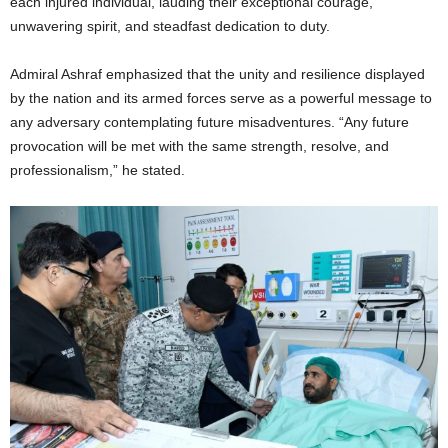
each injured individual, lauding their exceptional courage,
unwavering spirit, and steadfast dedication to duty.
Admiral Ashraf emphasized that the unity and resilience displayed
by the nation and its armed forces serve as a powerful message to
any adversary contemplating future misadventures. “Any future
provocation will be met with the same strength, resolve, and
professionalism,” he stated.