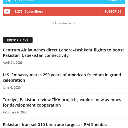
1,276
Subscribers
SUBSCRIBE
- Advertisement -
EDITOR PICKS
Centrum Air launches direct Lahore–Tashkent flights to boost
Pakistan–Uzbekistan connectivity
April 21, 2026
U.S. Embassy marks 250 years of American freedom in grand
celebration
June 6, 2026
Türkiye, Pakistan review TİKA projects, explore new avenues
for development cooperation
February 9, 2026
Pakistan, Iran set $10 bln trade target as PM Shehbaz,