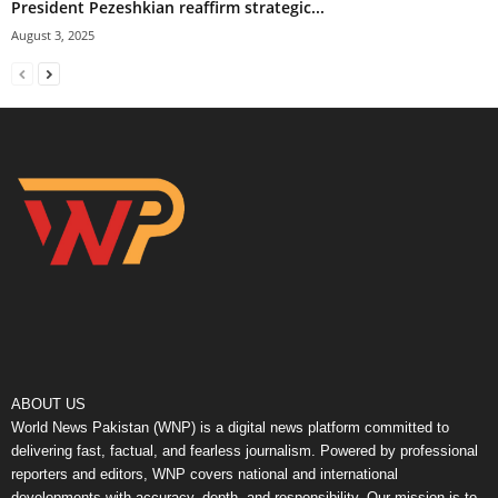
President Pezeshkian reaffirm strategic...
August 3, 2025
ABOUT US
World News Pakistan (WNP) is a digital news platform committed to
delivering fast, factual, and fearless journalism. Powered by professional
reporters and editors, WNP covers national and international
developments with accuracy, depth, and responsibility. Our mission is to