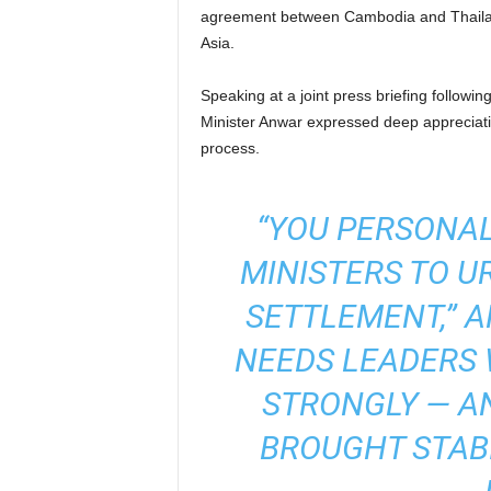
agreement between Cambodia and Thailan
Asia.
Speaking at a joint press briefing follow
Minister Anwar expressed deep appreciati
process.
“YOU PERSONAL
MINISTERS TO U
SETTLEMENT,” A
NEEDS LEADERS
STRONGLY — A
BROUGHT STABI