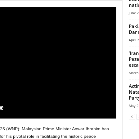
nati
June 2
Paki
Dar 
April 
‘Ira
Peze
esca
March 
Acti
Nata
Part
May 22
5 (WNP): Malaysian Prime Minister Anwar Ibrahim has
r his pivotal role in facilitating the historic peace