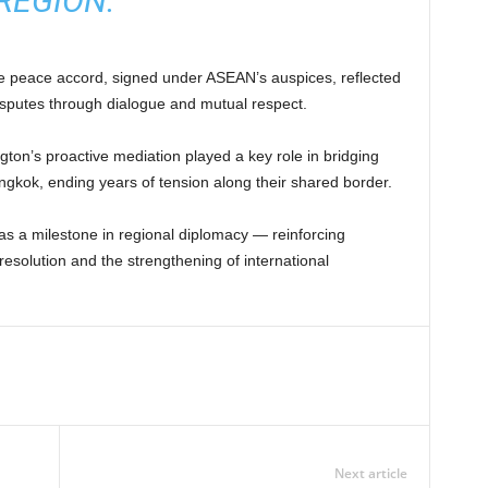
REGION.”
e peace accord, signed under ASEAN’s auspices, reflected
isputes through dialogue and mutual respect.
ton’s proactive mediation played a key role in bridging
kok, ending years of tension along their shared border.
s a milestone in regional diplomacy — reinforcing
esolution and the strengthening of international
Next article