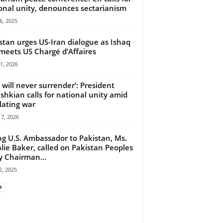
onal unity, denounces sectarianism
6, 2025
stan urges US-Iran dialogue as Ishaq
meets US Chargé d’Affaires
21, 2026
n will never surrender’: President
shkian calls for national unity amid
lating war
7, 2026
ng U.S. Ambassador to Pakistan, Ms.
lie Baker, called on Pakistan Peoples
y Chairman...
, 2025