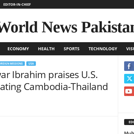
EDITOR-IN-CHIEF
World News Pakista
ECONOMY
HEALTH
SPORTS
TECHNOLOGY
VIS
OREIGN MISSIONS
USA
r Ibrahim praises U.S.
iating Cambodia-Thailand
EDI
Muha