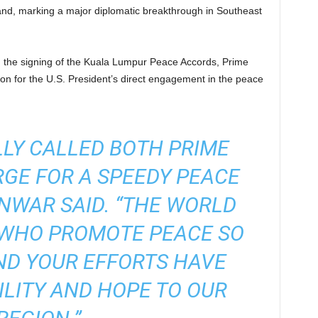
d, marking a major diplomatic breakthrough in Southeast
ing the signing of the Kuala Lumpur Peace Accords, Prime
on for the U.S. President’s direct engagement in the peace
LY CALLED BOTH PRIME
RGE FOR A SPEEDY PEACE
NWAR SAID. “THE WORLD
 WHO PROMOTE PEACE SO
ND YOUR EFFORTS HAVE
LITY AND HOPE TO OUR