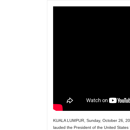
w
s
P
a
k
i
s
t
a
KUALA LUMPUR, Sunday, October 26, 202
n
lauded the President of the United States fo