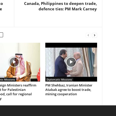
to
Canada, Philippines to deepen trade,
e
defence ties: PM Mark Carney
tic Missions
Diplomatic Missions
eign Ministers reaffirm
PM Shehbaz, Iranian Minister
 for Palestinian
Atabak agree to boost trade,
od, call for regional
mining cooperation
y