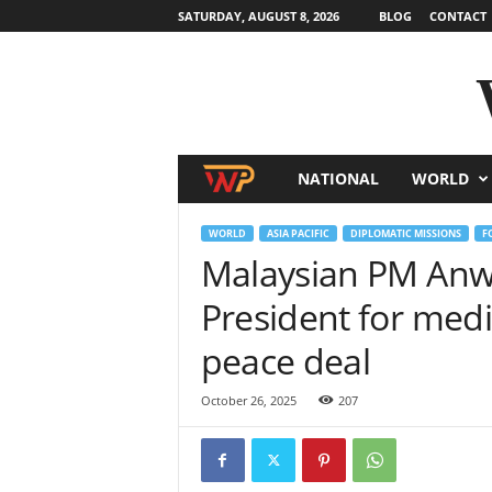
SATURDAY, AUGUST 8, 2026
BLOG
CONTACT
NATIONAL
WORLD
W
o
WORLD
ASIA PACIFIC
DIPLOMATIC MISSIONS
F
Malaysian PM Anwa
r
President for med
l
peace deal
d
October 26, 2025
207
N
e