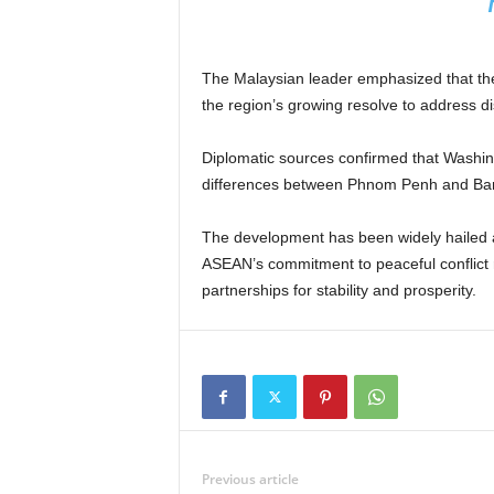
The Malaysian leader emphasized that th
the region’s growing resolve to address d
Diplomatic sources confirmed that Washing
differences between Phnom Penh and Bang
The development has been widely hailed a
ASEAN’s commitment to peaceful conflict r
partnerships for stability and prosperity.
Previous article