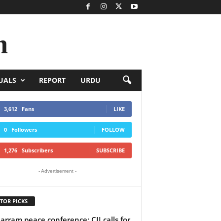
n
UALS
REPORT
URDU
3,612
Fans
LIKE
0
Followers
FOLLOW
1,276
Subscribers
SUBSCRIBE
- Advertisement -
TOR PICKS
rram peace conference: CII calls for