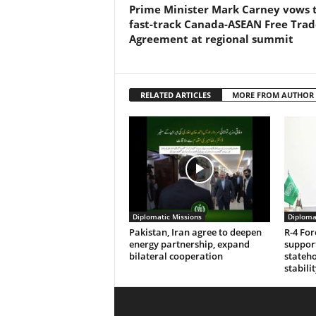
Prime Minister Mark Carney vows 
fast-track Canada-ASEAN Free Trad
Agreement at regional summit
RELATED ARTICLES
MORE FROM AUTHOR
Diplomatic Missions
Diploma
Pakistan, Iran agree to deepen
R-4 For
energy partnership, expand
support
bilateral cooperation
stateho
stabilit