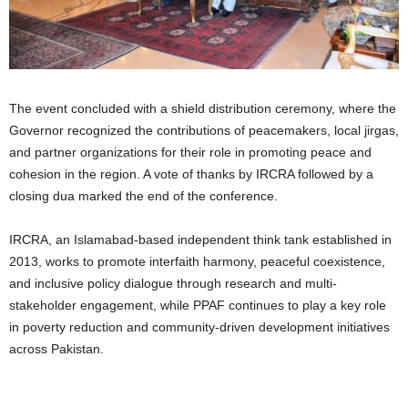
The event concluded with a shield distribution ceremony, where the
Governor recognized the contributions of peacemakers, local jirgas,
and partner organizations for their role in promoting peace and
cohesion in the region. A vote of thanks by IRCRA followed by a
closing dua marked the end of the conference.
IRCRA, an Islamabad-based independent think tank established in
2013, works to promote interfaith harmony, peaceful coexistence,
and inclusive policy dialogue through research and multi-
stakeholder engagement, while PPAF continues to play a key role
in poverty reduction and community-driven development initiatives
across Pakistan.