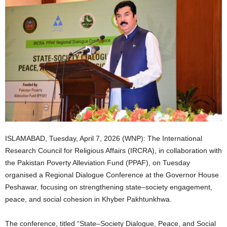
ISLAMABAD, Tuesday, April 7, 2026 (WNP): The International
Research Council for Religious Affairs (IRCRA), in collaboration with
the Pakistan Poverty Alleviation Fund (PPAF), on Tuesday
organised a Regional Dialogue Conference at the Governor House
Peshawar, focusing on strengthening state–society engagement,
peace, and social cohesion in Khyber Pakhtunkhwa.
The conference, titled “State–Society Dialogue, Peace, and Social