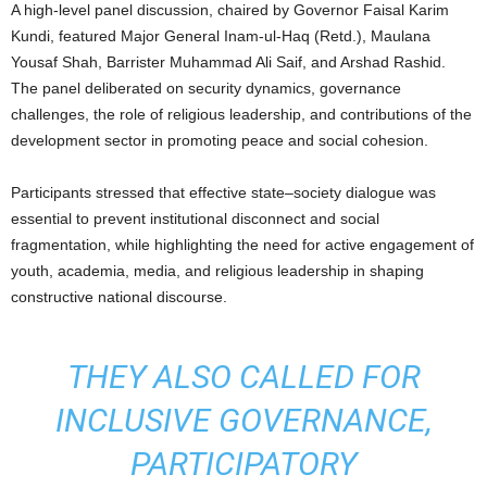
A high-level panel discussion, chaired by Governor Faisal Karim
Kundi, featured Major General Inam-ul-Haq (Retd.), Maulana
Yousaf Shah, Barrister Muhammad Ali Saif, and Arshad Rashid.
The panel deliberated on security dynamics, governance
challenges, the role of religious leadership, and contributions of the
development sector in promoting peace and social cohesion.
Participants stressed that effective state–society dialogue was
essential to prevent institutional disconnect and social
fragmentation, while highlighting the need for active engagement of
youth, academia, media, and religious leadership in shaping
constructive national discourse.
THEY ALSO CALLED FOR
INCLUSIVE GOVERNANCE,
PARTICIPATORY