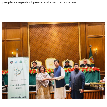
people as agents of peace and civic participation.