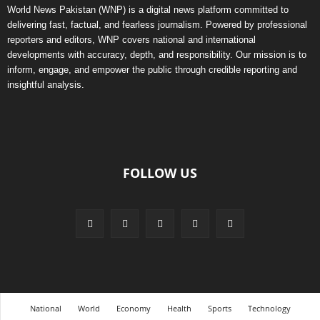
World News Pakistan (WNP) is a digital news platform committed to
delivering fast, factual, and fearless journalism. Powered by professional
reporters and editors, WNP covers national and international
developments with accuracy, depth, and responsibility. Our mission is to
inform, engage, and empower the public through credible reporting and
insightful analysis.
FOLLOW US
National
World
Economy
Health
Sports
Technology