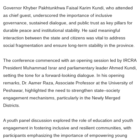
Governor Khyber Pakhtunkhwa Faisal Karim Kundi, who attended
as chief guest, underscored the importance of inclusive
governance, sustained dialogue, and public trust as key pillars for
durable peace and institutional stability. He said meaningful
interaction between the state and citizens was vital to address
social fragmentation and ensure long-term stability in the province.
The conference commenced with an opening session led by IRCRA
President Muhammad Israr and parliamentary leader Ahmed Kundi,
setting the tone for a forward-looking dialogue. In his opening
remarks, Dr. Aamer Raza, Associate Professor at the University of
Peshawar, highlighted the need to strengthen state–society
engagement mechanisms, particularly in the Newly Merged
Districts.
A youth panel discussion explored the role of education and youth
engagement in fostering inclusive and resilient communities, with
participants emphasizing the importance of empowering young