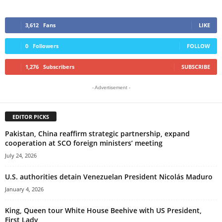
3,612
Fans
LIKE
0
Followers
FOLLOW
1,276
Subscribers
SUBSCRIBE
- Advertisement -
EDITOR PICKS
Pakistan, China reaffirm strategic partnership, expand
cooperation at SCO foreign ministers’ meeting
July 24, 2026
U.S. authorities detain Venezuelan President Nicolás Maduro
January 4, 2026
King, Queen tour White House Beehive with US President,
First Lady