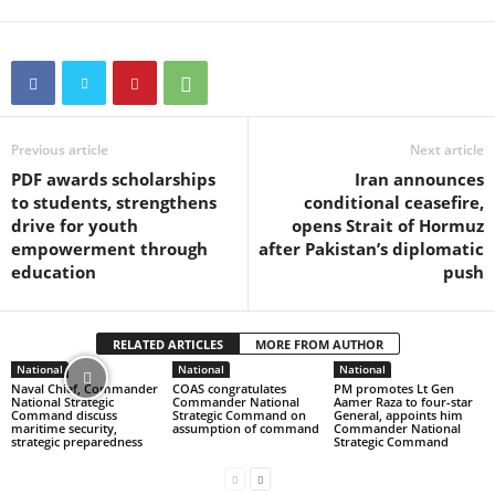
Previous article
Next article
PDF awards scholarships
Iran announces
to students, strengthens
conditional ceasefire,
drive for youth
opens Strait of Hormuz
empowerment through
after Pakistan’s diplomatic
education
push
RELATED ARTICLES
MORE FROM AUTHOR
National
National
National
Naval Chief, Commander
COAS congratulates
PM promotes Lt Gen
National Strategic
Commander National
Aamer Raza to four-star
Command discuss
Strategic Command on
General, appoints him
maritime security,
assumption of command
Commander National
strategic preparedness
Strategic Command