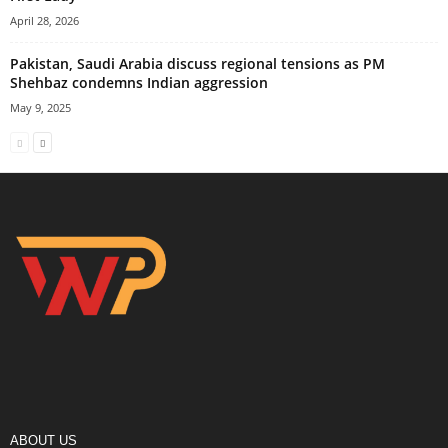
April 28, 2026
Pakistan, Saudi Arabia discuss regional tensions as PM
Shehbaz condemns Indian aggression
May 9, 2025
ABOUT US