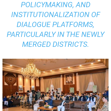
POLICYMAKING, AND
INSTITUTIONALIZATION OF
DIALOGUE PLATFORMS,
PARTICULARLY IN THE NEWLY
MERGED DISTRICTS.