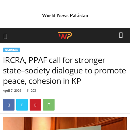
World News Pakistan
NATIONAL
IRCRA, PPAF call for stronger
state–society dialogue to promote
peace, cohesion in KP
April 7, 2026
203