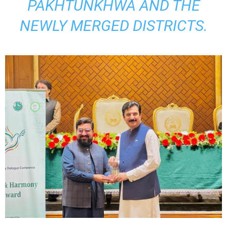
PAKHTUNKHWA AND THE
NEWLY MERGED DISTRICTS.