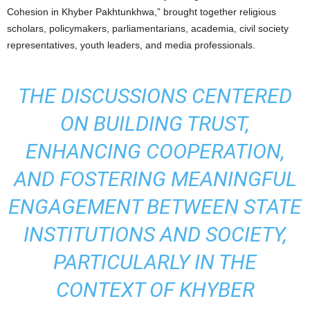
Cohesion in Khyber Pakhtunkhwa,” brought together religious
scholars, policymakers, parliamentarians, academia, civil society
representatives, youth leaders, and media professionals.
THE DISCUSSIONS CENTERED
ON BUILDING TRUST,
ENHANCING COOPERATION,
AND FOSTERING MEANINGFUL
ENGAGEMENT BETWEEN STATE
INSTITUTIONS AND SOCIETY,
PARTICULARLY IN THE
CONTEXT OF KHYBER