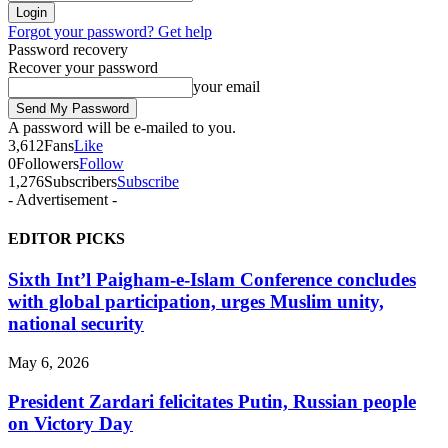
Forgot your password? Get help
Password recovery
Recover your password
your email
A password will be e-mailed to you.
3,612
Fans
Like
0
Followers
Follow
1,276
Subscribers
Subscribe
- Advertisement -
EDITOR PICKS
Sixth Int’l Paigham-e-Islam Conference concludes
with global participation, urges Muslim unity,
national security
May 6, 2026
President Zardari felicitates Putin, Russian people
on Victory Day