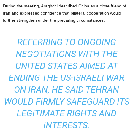
During the meeting, Araghchi described China as a close friend of
Iran and expressed confidence that bilateral cooperation would
further strengthen under the prevailing circumstances.
REFERRING TO ONGOING
NEGOTIATIONS WITH THE
UNITED STATES AIMED AT
ENDING THE US-ISRAELI WAR
ON IRAN, HE SAID TEHRAN
WOULD FIRMLY SAFEGUARD ITS
LEGITIMATE RIGHTS AND
INTERESTS.