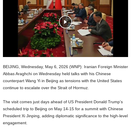
BEIJING, Wednesday, May 6, 2026 (WNP): Iranian Foreign Minister
Abbas Araghchi on Wednesday held talks with his Chinese
counterpart Wang Yi in Beijing as tensions with the United States
continue to escalate over the Strait of Hormuz.
The visit comes just days ahead of US President Donald Trump’s
scheduled trip to Beijing on May 14-15 for a summit with Chinese
President Xi Jinping, adding diplomatic significance to the high-level
engagement.