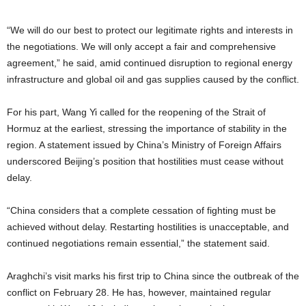
“We will do our best to protect our legitimate rights and interests in
the negotiations. We will only accept a fair and comprehensive
agreement,” he said, amid continued disruption to regional energy
infrastructure and global oil and gas supplies caused by the conflict.
For his part, Wang Yi called for the reopening of the Strait of
Hormuz at the earliest, stressing the importance of stability in the
region. A statement issued by China’s Ministry of Foreign Affairs
underscored Beijing’s position that hostilities must cease without
delay.
“China considers that a complete cessation of fighting must be
achieved without delay. Restarting hostilities is unacceptable, and
continued negotiations remain essential,” the statement said.
Araghchi’s visit marks his first trip to China since the outbreak of the
conflict on February 28. He has, however, maintained regular