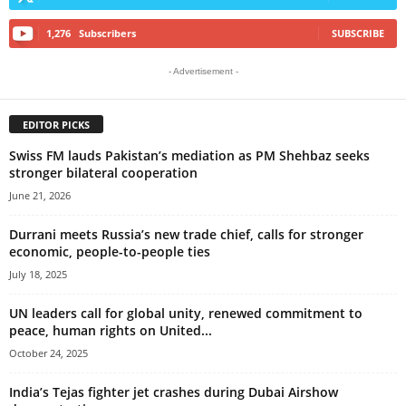
1,276
Subscribers
SUBSCRIBE
- Advertisement -
EDITOR PICKS
Swiss FM lauds Pakistan’s mediation as PM Shehbaz seeks
stronger bilateral cooperation
June 21, 2026
Durrani meets Russia’s new trade chief, calls for stronger
economic, people-to-people ties
July 18, 2025
UN leaders call for global unity, renewed commitment to
peace, human rights on United...
October 24, 2025
India’s Tejas fighter jet crashes during Dubai Airshow