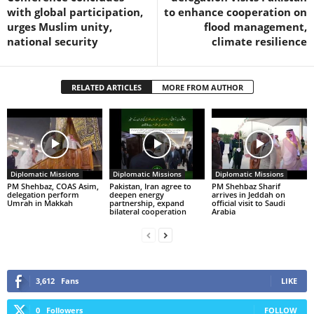
with global participation,
to enhance cooperation on
urges Muslim unity,
flood management,
national security
climate resilience
RELATED ARTICLES
MORE FROM AUTHOR
Diplomatic Missions
Diplomatic Missions
Diplomatic Missions
PM Shehbaz, COAS Asim,
Pakistan, Iran agree to
PM Shehbaz Sharif
delegation perform
deepen energy
arrives in Jeddah on
Umrah in Makkah
partnership, expand
official visit to Saudi
bilateral cooperation
Arabia
3,612
Fans
LIKE
0
Followers
FOLLOW