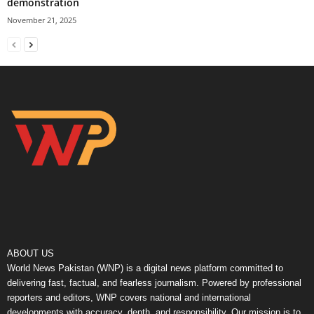
demonstration
November 21, 2025
ABOUT US
World News Pakistan (WNP) is a digital news platform committed to
delivering fast, factual, and fearless journalism. Powered by professional
reporters and editors, WNP covers national and international
developments with accuracy, depth, and responsibility. Our mission is to