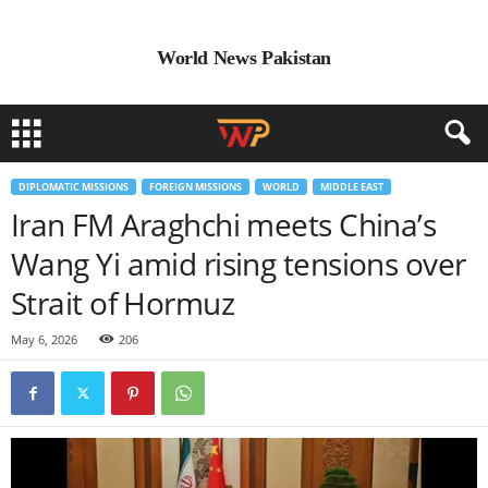
World News Pakistan
DIPLOMATIC MISSIONS
FOREIGN MISSIONS
WORLD
MIDDLE EAST
Iran FM Araghchi meets China’s
Wang Yi amid rising tensions over
Strait of Hormuz
May 6, 2026
206