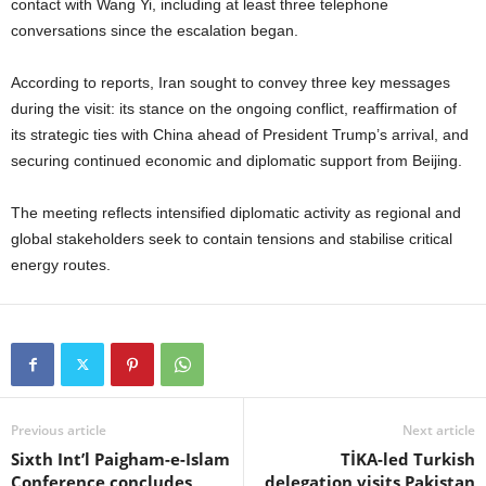
contact with Wang Yi, including at least three telephone
conversations since the escalation began.
According to reports, Iran sought to convey three key messages
during the visit: its stance on the ongoing conflict, reaffirmation of
its strategic ties with China ahead of President Trump’s arrival, and
securing continued economic and diplomatic support from Beijing.
The meeting reflects intensified diplomatic activity as regional and
global stakeholders seek to contain tensions and stabilise critical
energy routes.
Previous article
Next article
Sixth Int’l Paigham-e-Islam
TİKA-led Turkish
Conference concludes
delegation visits Pakistan