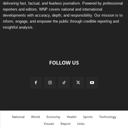
delivering fast, factual, and fearless journalism. Powered by professional
reporters and editors, WNP covers national and international
developments with accuracy, depth, and responsibility. Our mission is to
inform, engage, and empower the public through credible reporting and
insightful analysis.
FOLLOW US
National
World
Economy
Health
Sports
Technology
Visuals
Report
Urdu