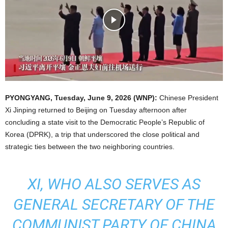
PYONGYANG
, Tuesday, June 9, 2026 (WNP):
Chinese President
Xi Jinping returned to Beijing on Tuesday afternoon after
concluding a state visit to the Democratic People’s Republic of
Korea (DPRK), a trip that underscored the close political and
strategic ties between the two neighboring countries.
XI, WHO ALSO SERVES AS
GENERAL SECRETARY OF THE
COMMUNIST PARTY OF CHINA