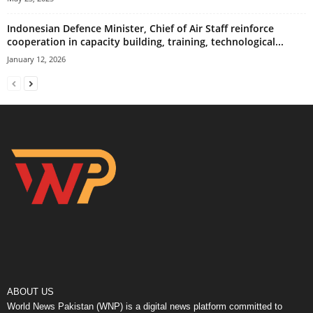
Indonesian Defence Minister, Chief of Air Staff reinforce
cooperation in capacity building, training, technological...
January 12, 2026
ABOUT US
World News Pakistan (WNP) is a digital news platform committed to