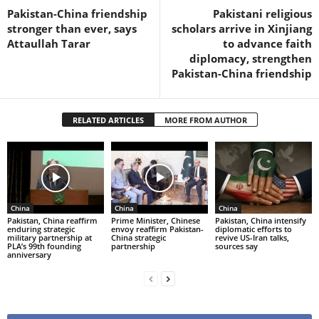
Pakistan-China friendship
Pakistani religious
stronger than ever, says
scholars arrive in Xinjiang
Attaullah Tarar
to advance faith
diplomacy, strengthen
Pakistan-China friendship
RELATED ARTICLES
MORE FROM AUTHOR
China
China
China
Pakistan, China reaffirm
Prime Minister, Chinese
Pakistan, China intensify
enduring strategic
envoy reaffirm Pakistan-
diplomatic efforts to
military partnership at
China strategic
revive US-Iran talks,
PLA’s 99th founding
partnership
sources say
anniversary