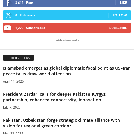
3,612
Fans
LIKE
0
Followers
FOLLOW
1,276
Subscribers
SUBSCRIBE
- Advertisement -
EDITOR PICKS
Islamabad emerges as global diplomatic focal point as US–Iran
peace talks draw world attention
April 11, 2026
President Zardari calls for deeper Pakistan-Kyrgyz
partnership, enhanced connectivity, innovation
July 7, 2026
Pakistan, Uzbekistan forge strategic climate alliance with
vision for regional green corridor
May 23, 2025