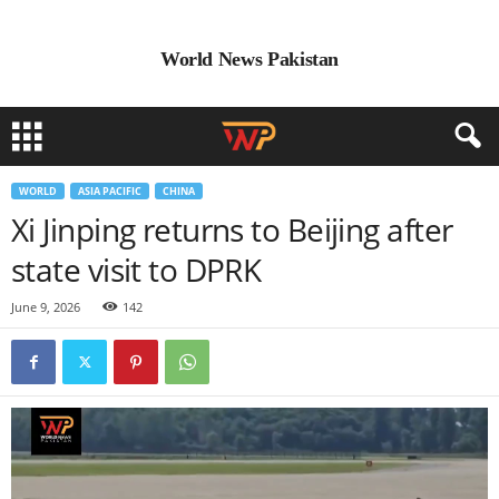
World News Pakistan
WORLD
ASIA PACIFIC
CHINA
Xi Jinping returns to Beijing after
state visit to DPRK
June 9, 2026
142