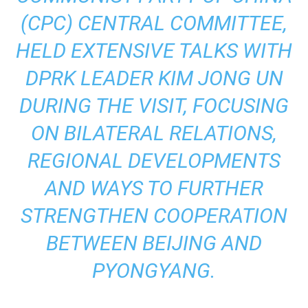
(CPC) CENTRAL COMMITTEE,
HELD EXTENSIVE TALKS WITH
DPRK LEADER KIM JONG UN
DURING THE VISIT, FOCUSING
ON BILATERAL RELATIONS,
REGIONAL DEVELOPMENTS
AND WAYS TO FURTHER
STRENGTHEN COOPERATION
BETWEEN BEIJING AND
PYONGYANG.