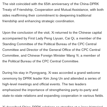
The visit coincided with the 65th anniversary of the China-DPRK
Treaty of Friendship, Cooperation and Mutual Assistance, with both
sides reaffirming their commitment to deepening traditional
friendship and enhancing strategic coordination.
Upon the conclusion of the visit, Xi returned to the Chinese capital
accompanied by First Lady Peng Liyuan, Cai Qi, a member of the
Standing Committee of the Political Bureau of the CPC Central
Committee and Director of the General Office of the CPC Central
Committee, and Chinese Foreign Minister Wang Yi, a member of
the Political Bureau of the CPC Central Committee.
During his stay in Pyongyang, Xi was accorded a grand welcome
ceremony by DPRK leader Kim Jong Un and attended a series of
high-level meetings and official events. The two leaders
emphasized the importance of strengthening party-to-party and
state-to-state relations and expanding cooperation in various fields.
Xi described China-DPRK relations as standing at a “new historical