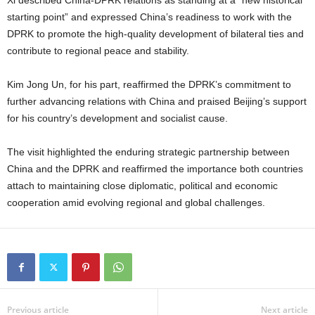
starting point” and expressed China’s readiness to work with the
DPRK to promote the high-quality development of bilateral ties and
contribute to regional peace and stability.
Kim Jong Un, for his part, reaffirmed the DPRK’s commitment to
further advancing relations with China and praised Beijing’s support
for his country’s development and socialist cause.
The visit highlighted the enduring strategic partnership between
China and the DPRK and reaffirmed the importance both countries
attach to maintaining close diplomatic, political and economic
cooperation amid evolving regional and global challenges.
Previous article
Next article