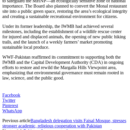
to safeguard the MHNP—an ecologically sensitive zone of national
importance. The Board also planned to convert the Monal restaurant
site into a public green space, restoring the area’s ecological integrity
and creating a sustainable recreational environment for citizens.
Under its former leadership, the IWMB had achieved several
milestones, including the establishment of a wildlife rescue center
for injured and displaced animals, the opening of new public hiking
trails, and the launch of a weekly farmers’ market promoting
sustainable local produce.
WWF-Pakistan reaffirmed its commitment to supporting both the
IWMB and the Capital Development Authority (CDA) in ongoing
efforts to restore and rewild the Margalla Hills Viewpoint area,
emphasizing that environmental governance must remain rooted in
law, science, and the public good.
Facebook
Twitter
Pinterest
WhatsApp
Previous article
Bangladesh delegation visits Faisal Mosque, stresses
stronger academic, religious cooperation with Pakistan