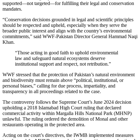
supported—not targeted—for fulfilling their legal and conservation
mandates.
“Conservation decisions grounded in legal and scientific principles
should be respected and upheld, especially when they serve the
broader public interest and align with the country’s environmental
commitments,” said WWF-Pakistan Director General Hammad Naqi
Khan.
“Those acting in good faith to uphold environmental
law and safeguard natural ecosystems deserve
institutional support and respect, not retribution.”
WWF stressed that the protection of Pakistan’s natural environment
and biodiversity must remain above “political, institutional, or
personal biases,” calling for due process, impartiality, and
transparency in all proceedings related to the case.
The controversy follows the Supreme Court’s June 2024 decision
upholding a 2018 Islamabad High Court ruling that declared
commercial activity within Margalla Hills National Park (MHNP)
unlawful. The ruling ordered the demolition of Monal and other
restaurants operating in the protected area.
Acting on the court’s directives, the IWMB implemented measures