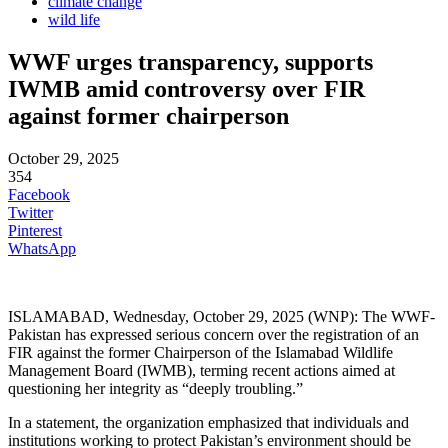
climate change
wild life
WWF urges transparency, supports
IWMB amid controversy over FIR
against former chairperson
October 29, 2025
354
Facebook
Twitter
Pinterest
WhatsApp
ISLAMABAD, Wednesday, October 29, 2025 (WNP): The WWF-
Pakistan has expressed serious concern over the registration of an
FIR against the former Chairperson of the Islamabad Wildlife
Management Board (IWMB), terming recent actions aimed at
questioning her integrity as “deeply troubling.”
In a statement, the organization emphasized that individuals and
institutions working to protect Pakistan’s environment should be