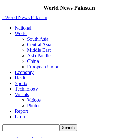
World News Pakistan
World News Pakistan
National
World
South Asia
Central Asia
Middle East
Asia Pacific
China
European Union
Economy
Health
Sports
Technology
Visuals
Videos
Photos
Report
Urdu