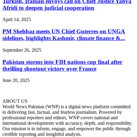
Turkish, Iranian envoys call on Chief Justice Yahya
Afridi to deepen judicial cooperation
April 14, 2025
PM Shehbaz meets UN Chief Guterres on UNGA
sidelines, highlights Kashmir, climate finance &...
September 26, 2025
Pakistan storms into FIH nations cup final after
thrilling shootout victory over France
June 20, 2025
ABOUT US
World News Pakistan (WNP) is a digital news platform committed
to delivering fast, factual, and fearless journalism. Powered by
professional reporters and editors, WNP covers national and
international developments with accuracy, depth, and responsibility.
Our mission is to inform, engage, and empower the public through
credible reporting and insightful analysis.