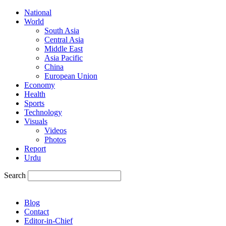
National
World
South Asia
Central Asia
Middle East
Asia Pacific
China
European Union
Economy
Health
Sports
Technology
Visuals
Videos
Photos
Report
Urdu
Search
Blog
Contact
Editor-in-Chief