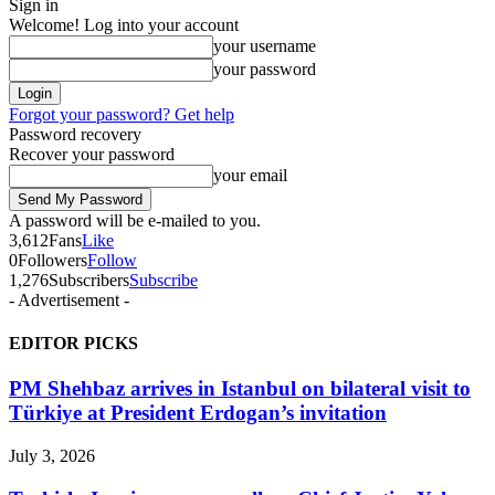
Sign in
Welcome! Log into your account
your username
your password
Forgot your password? Get help
Password recovery
Recover your password
your email
A password will be e-mailed to you.
3,612
Fans
Like
0
Followers
Follow
1,276
Subscribers
Subscribe
- Advertisement -
EDITOR PICKS
PM Shehbaz arrives in Istanbul on bilateral visit to
Türkiye at President Erdogan’s invitation
July 3, 2026