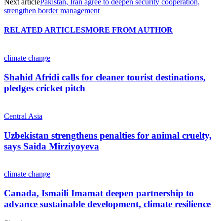
Next article
Pakistan, Iran agree to deepen security cooperation,
strengthen border management
RELATED ARTICLES
MORE FROM AUTHOR
climate change
Shahid Afridi calls for cleaner tourist destinations,
pledges cricket pitch
Central Asia
Uzbekistan strengthens penalties for animal cruelty,
says Saida Mirziyoyeva
climate change
Canada, Ismaili Imamat deepen partnership to
advance sustainable development, climate resilience