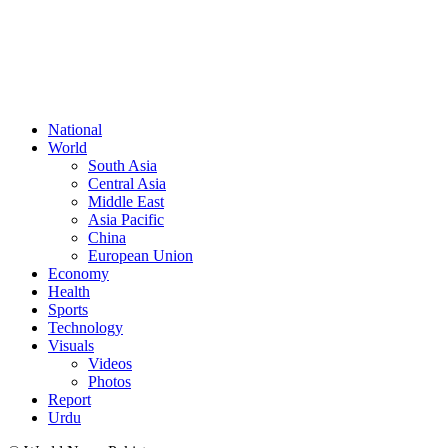
FOLLOW US
National
World
South Asia
Central Asia
Middle East
Asia Pacific
China
European Union
Economy
Health
Sports
Technology
Visuals
Videos
Photos
Report
Urdu