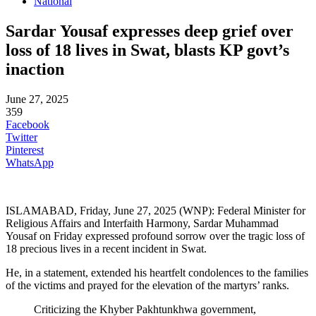
National
Sardar Yousaf expresses deep grief over
loss of 18 lives in Swat, blasts KP govt’s
inaction
June 27, 2025
359
Facebook
Twitter
Pinterest
WhatsApp
ISLAMABAD, Friday, June 27, 2025 (WNP): Federal Minister for
Religious Affairs and Interfaith Harmony, Sardar Muhammad
Yousaf on Friday expressed profound sorrow over the tragic loss of
18 precious lives in a recent incident in Swat.
He, in a statement, extended his heartfelt condolences to the families
of the victims and prayed for the elevation of the martyrs’ ranks.
Criticizing the Khyber Pakhtunkhwa government,