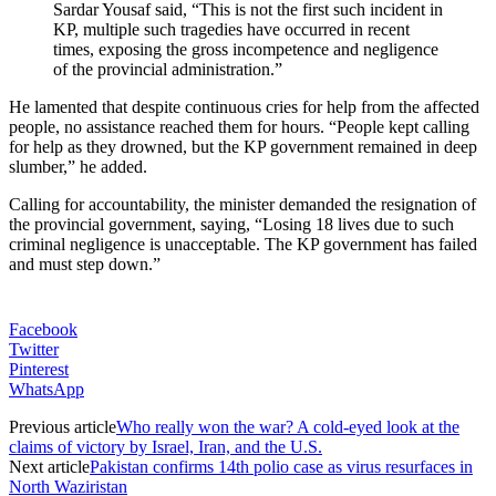
Sardar Yousaf said, “This is not the first such incident in
KP, multiple such tragedies have occurred in recent
times, exposing the gross incompetence and negligence
of the provincial administration.”
He lamented that despite continuous cries for help from the affected
people, no assistance reached them for hours. “People kept calling
for help as they drowned, but the KP government remained in deep
slumber,” he added.
Calling for accountability, the minister demanded the resignation of
the provincial government, saying, “Losing 18 lives due to such
criminal negligence is unacceptable. The KP government has failed
and must step down.”
Facebook
Twitter
Pinterest
WhatsApp
Previous article
Who really won the war? A cold-eyed look at the
claims of victory by Israel, Iran, and the U.S.
Next article
Pakistan confirms 14th polio case as virus resurfaces in
North Waziristan