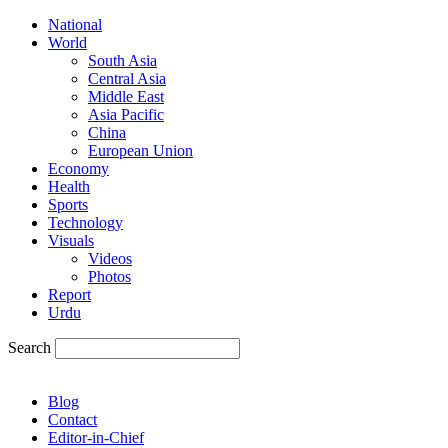
National
World
South Asia
Central Asia
Middle East
Asia Pacific
China
European Union
Economy
Health
Sports
Technology
Visuals
Videos
Photos
Report
Urdu
Search
Blog
Contact
Editor-in-Chief