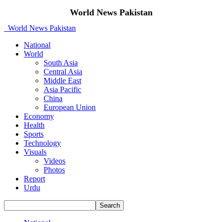
World News Pakistan
World News Pakistan
National
World
South Asia
Central Asia
Middle East
Asia Pacific
China
European Union
Economy
Health
Sports
Technology
Visuals
Videos
Photos
Report
Urdu