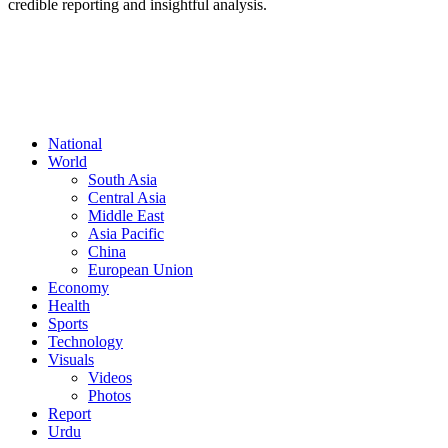
credible reporting and insightful analysis.
FOLLOW US
National
World
South Asia
Central Asia
Middle East
Asia Pacific
China
European Union
Economy
Health
Sports
Technology
Visuals
Videos
Photos
Report
Urdu