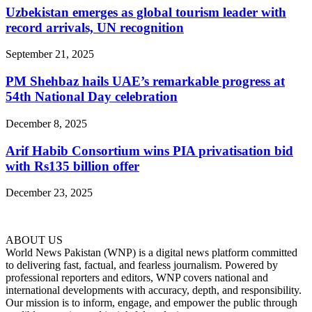
Uzbekistan emerges as global tourism leader with
record arrivals, UN recognition
September 21, 2025
PM Shehbaz hails UAE’s remarkable progress at
54th National Day celebration
December 8, 2025
Arif Habib Consortium wins PIA privatisation bid
with Rs135 billion offer
December 23, 2025
ABOUT US
World News Pakistan (WNP) is a digital news platform committed
to delivering fast, factual, and fearless journalism. Powered by
professional reporters and editors, WNP covers national and
international developments with accuracy, depth, and responsibility.
Our mission is to inform, engage, and empower the public through