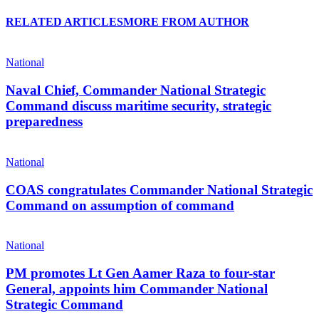
RELATED ARTICLES
MORE FROM AUTHOR
National
Naval Chief, Commander National Strategic
Command discuss maritime security, strategic
preparedness
National
COAS congratulates Commander National Strategic
Command on assumption of command
National
PM promotes Lt Gen Aamer Raza to four-star
General, appoints him Commander National
Strategic Command