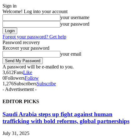
Sign in
Welcome! Log into your account
your username
your password
Forgot your password? Get help
Password recovery
Recover your password
your email
A password will be e-mailed to you.
3,612
Fans
Like
0
Followers
Follow
1,276
Subscribers
Subscribe
- Advertisement -
EDITOR PICKS
Saudi Arabia steps up fight against human
trafficking with bold reforms, global partnerships
July 31, 2025