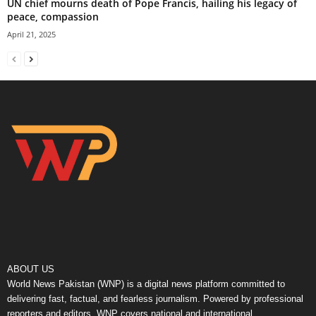
UN chief mourns death of Pope Francis, hailing his legacy of
peace, compassion
April 21, 2025
ABOUT US
World News Pakistan (WNP) is a digital news platform committed to
delivering fast, factual, and fearless journalism. Powered by professional
reporters and editors, WNP covers national and international