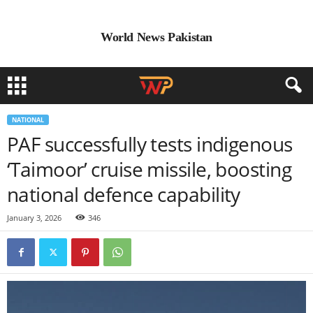
World News Pakistan
NATIONAL
PAF successfully tests indigenous
‘Taimoor’ cruise missile, boosting
national defence capability
January 3, 2026
346