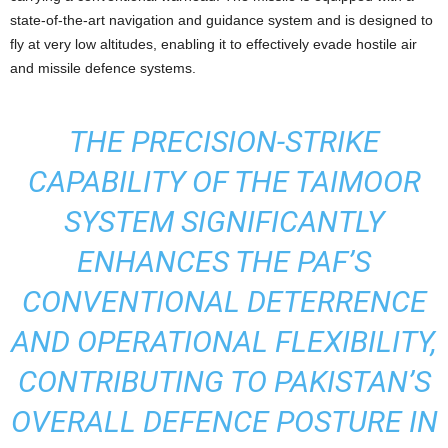
state-of-the-art navigation and guidance system and is designed to
fly at very low altitudes, enabling it to effectively evade hostile air
and missile defence systems.
THE PRECISION-STRIKE
CAPABILITY OF THE TAIMOOR
SYSTEM SIGNIFICANTLY
ENHANCES THE PAF’S
CONVENTIONAL DETERRENCE
AND OPERATIONAL FLEXIBILITY,
CONTRIBUTING TO PAKISTAN’S
OVERALL DEFENCE POSTURE IN