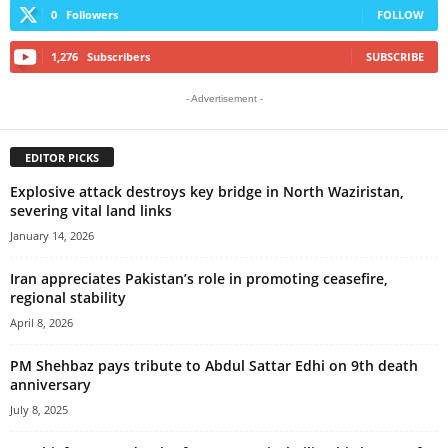
0
Followers
FOLLOW
1,276
Subscribers
SUBSCRIBE
- Advertisement -
EDITOR PICKS
Explosive attack destroys key bridge in North Waziristan,
severing vital land links
January 14, 2026
Iran appreciates Pakistan’s role in promoting ceasefire,
regional stability
April 8, 2026
PM Shehbaz pays tribute to Abdul Sattar Edhi on 9th death
anniversary
July 8, 2025