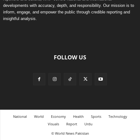
developments with accuracy, depth, and responsibility. Our mission is to
inform, engage, and empower the public through credible reporting and
insightful analysis.
FOLLOW US
National
World
Economy
Health
Sports
Technology
Visuals
Report
Urdu
© World News Pakistan