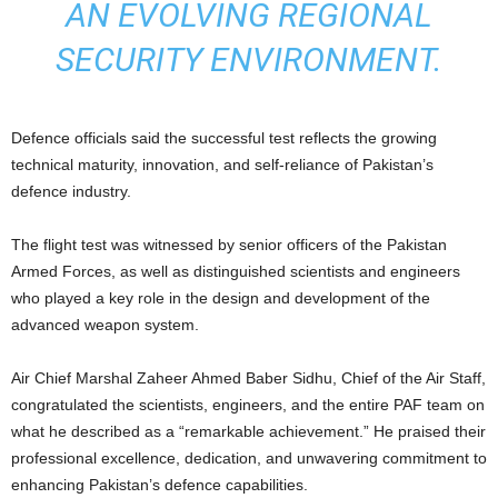
AN EVOLVING REGIONAL
SECURITY ENVIRONMENT.
Defence officials said the successful test reflects the growing
technical maturity, innovation, and self-reliance of Pakistan’s
defence industry.
The flight test was witnessed by senior officers of the Pakistan
Armed Forces, as well as distinguished scientists and engineers
who played a key role in the design and development of the
advanced weapon system.
Air Chief Marshal Zaheer Ahmed Baber Sidhu, Chief of the Air Staff,
congratulated the scientists, engineers, and the entire PAF team on
what he described as a “remarkable achievement.” He praised their
professional excellence, dedication, and unwavering commitment to
enhancing Pakistan’s defence capabilities.