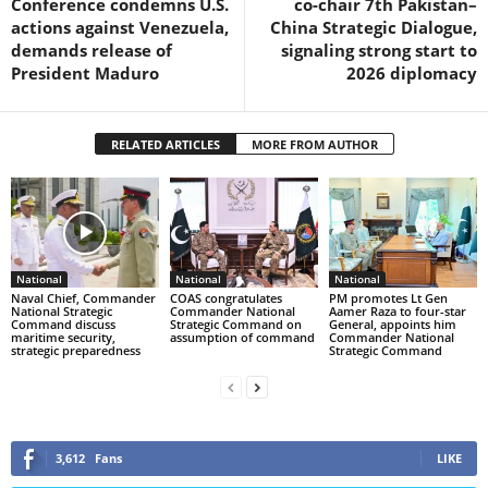
Conference condemns U.S.
co-chair 7th Pakistan–
actions against Venezuela,
China Strategic Dialogue,
demands release of
signaling strong start to
President Maduro
2026 diplomacy
RELATED ARTICLES
MORE FROM AUTHOR
National
National
National
Naval Chief, Commander
COAS congratulates
PM promotes Lt Gen
National Strategic
Commander National
Aamer Raza to four-star
Command discuss
Strategic Command on
General, appoints him
maritime security,
assumption of command
Commander National
strategic preparedness
Strategic Command
3,612
Fans
LIKE