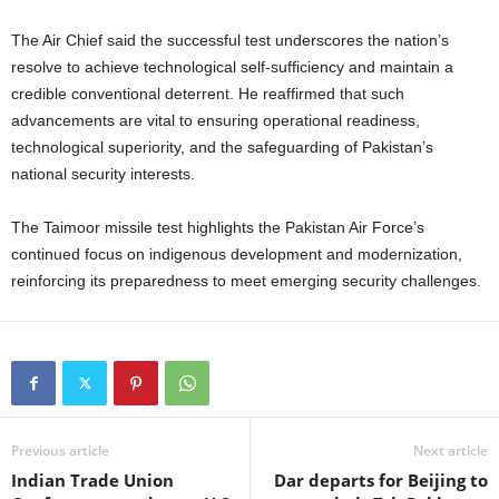
The Air Chief said the successful test underscores the nation’s
resolve to achieve technological self-sufficiency and maintain a
credible conventional deterrent. He reaffirmed that such
advancements are vital to ensuring operational readiness,
technological superiority, and the safeguarding of Pakistan’s
national security interests.
The Taimoor missile test highlights the Pakistan Air Force’s
continued focus on indigenous development and modernization,
reinforcing its preparedness to meet emerging security challenges.
Previous article
Next article
Indian Trade Union
Dar departs for Beijing to