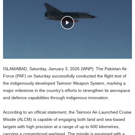
ISLAMABAD, Saturday, January 3, 2026 (WNP): The Pakistan Air
Force (PAF) on Saturday successfully conducted the flight test of
the indigenously developed Taimoor Weapon System, marking a
major milestone in the country’s efforts to strengthen its aerospace
and defence capabilities through indigenous innovation.
According to an official statement, the Taimoor Air-Launched Cruise
Missile (ALCM) is capable of engaging both land and sea-based
targets with high precision at a range of up to 600 kilometres,
carrying a conventional warhead. The missile is equipped with a