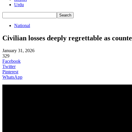
Urdu
National
Civilian losses deeply regrettable as cou
January 31, 2026
329
Facebook
Twitter
Pinterest
WhatsApp