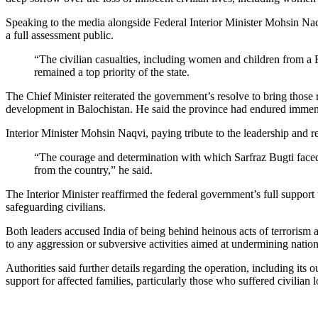
Speaking to the media alongside Federal Interior Minister Mohsin Naqv
a full assessment public.
“The civilian casualties, including women and children from a B
remained a top priority of the state.
The Chief Minister reiterated the government’s resolve to bring those re
development in Balochistan. He said the province had endured immense
Interior Minister Mohsin Naqvi, paying tribute to the leadership and r
“The courage and determination with which Sarfraz Bugti faced 
from the country,” he said.
The Interior Minister reaffirmed the federal government’s full support t
safeguarding civilians.
Both leaders accused India of being behind heinous acts of terrorism an
to any aggression or subversive activities aimed at undermining nationa
Authorities said further details regarding the operation, including i
support for affected families, particularly those who suffered civilian 