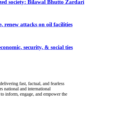
ized society: Bilawal Bhutto Zardari
renew attacks on oil facilities
nomic, security, & social ties
ivering fast, factual, and fearless
s national and international
s to inform, engage, and empower the