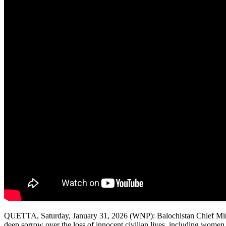
QUETTA, Saturday, January 31, 2026 (WNP): Balochistan Chief Ministe
deep sorrow over the loss of innocent civilian lives, including wome