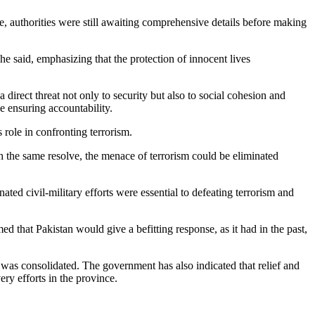
, authorities were still awaiting comprehensive details before making
e said, emphasizing that the protection of innocent lives
a direct threat not only to security but also to social cohesion and
e ensuring accountability.
 role in confronting terrorism.
 the same resolve, the menace of terrorism could be eliminated
ated civil-military efforts were essential to defeating terrorism and
d that Pakistan would give a befitting response, as it had in the past,
 was consolidated. The government has also indicated that relief and
ery efforts in the province.