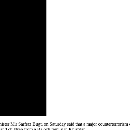
r Mir Sarfraz Bugti on Saturday said that a major counterterrorism o
n and children from a Baloch family in Khuzdar.