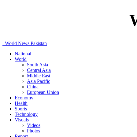
World News Pakistan
National
World
South Asia
Central Asia
Middle East
Asia Pacific
China
European Union
Economy
Health
Sports
Technology
Visuals
Videos
Photos
Report