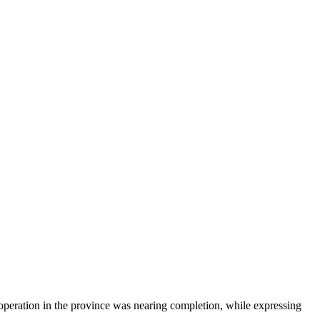
peration in the province was nearing completion, while expressing