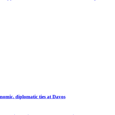
nomic, diplomatic ties at Davos