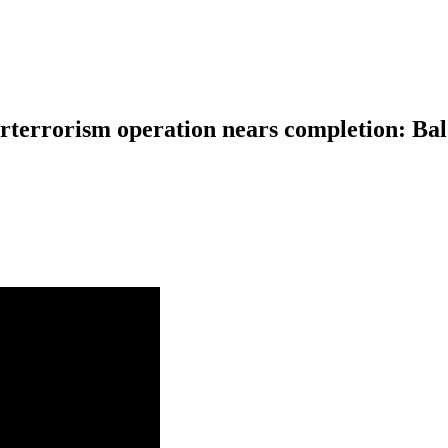
nterterrorism operation nears completion: B