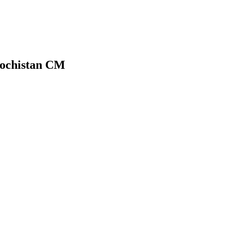
alochistan CM