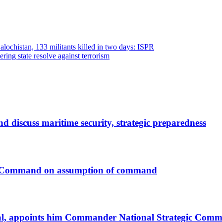
Balochistan, 133 militants killed in two days: ISPR
ring state resolve against terrorism
discuss maritime security, strategic preparedness
c Command on assumption of command
al, appoints him Commander National Strategic Com