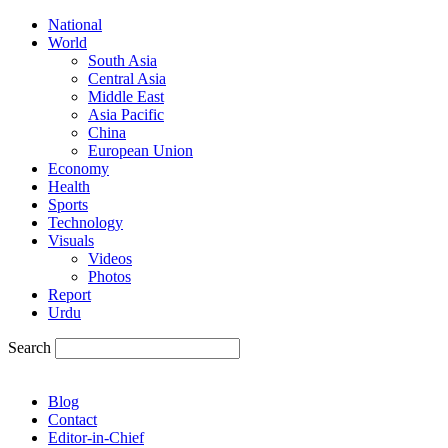
National
World
South Asia
Central Asia
Middle East
Asia Pacific
China
European Union
Economy
Health
Sports
Technology
Visuals
Videos
Photos
Report
Urdu
Search
Blog
Contact
Editor-in-Chief