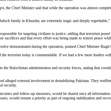
i, the Chief Minister said that while the operation was almost complete
aloch family in Khuzdar, are extremely tragic and deeply regrettable,” h
sponsible for targeting civilians to justice, adding that terrorism posed 
 sacrifices and that every effort was being made to restore peace whil
esolve demonstrated during the operation, praised Chief Minister Bugti’s
the terrorists today is commendable. If we had a few more leaders with
o the Balochistan administration and security forces, stating that coordin
d alleged external involvement in destabilizing Pakistan. They reaffirme
l security.
ts outcomes and follow-up measures, would be shared once all information
losses, would remain a priority as part of ongoing stabilization and recov