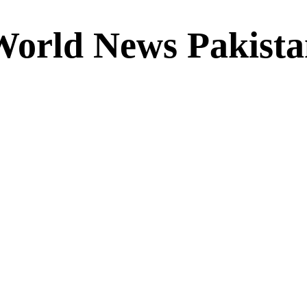
World News Pakista