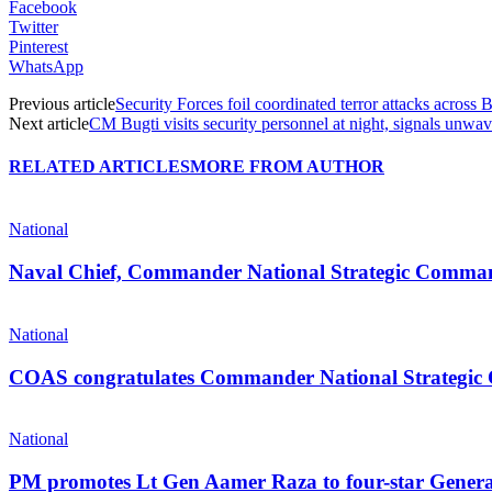
Facebook
Twitter
Pinterest
WhatsApp
Previous article
Security Forces foil coordinated terror attacks across 
Next article
CM Bugti visits security personnel at night, signals unwave
RELATED ARTICLES
MORE FROM AUTHOR
National
Naval Chief, Commander National Strategic Command 
National
COAS congratulates Commander National Strategi
National
PM promotes Lt Gen Aamer Raza to four-star Gener