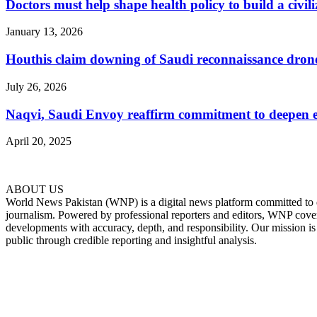
Doctors must help shape health policy to build a civil
January 13, 2026
Houthis claim downing of Saudi reconnaissance drone, 
July 26, 2026
Naqvi, Saudi Envoy reaffirm commitment to deepen eco
April 20, 2025
ABOUT US
World News Pakistan (WNP) is a digital news platform committed to del
journalism. Powered by professional reporters and editors, WNP cover
developments with accuracy, depth, and responsibility. Our mission i
public through credible reporting and insightful analysis.
FOLLOW US