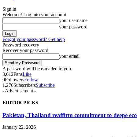
Sign in
Welcome! Log into your account
your username
your password
Forgot your password? Get help
Password recovery
Recover your password
your email
A password will be e-mailed to you.
3,612
Fans
Like
0
Followers
Follow
1,276
Subscribers
Subscribe
- Advertisement -
EDITOR PICKS
Pakistan, Thailand reaffirm commitment to deepe eco
January 22, 2026